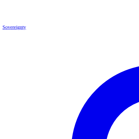
Sovereignty