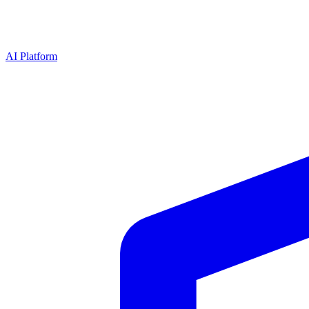
AI Platform