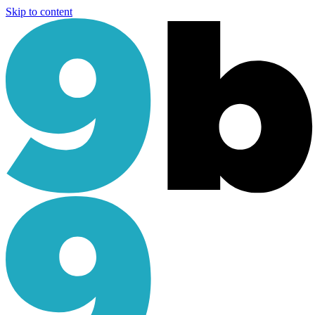
Skip to content