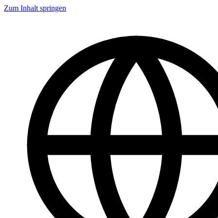
Zum Inhalt springen