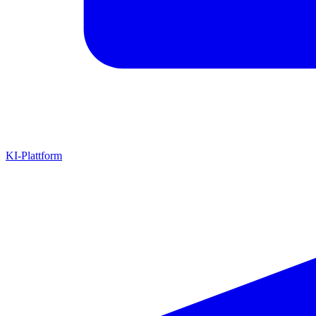
KI-Plattform