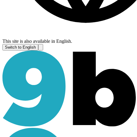
This site is also available in English.
Switch to English